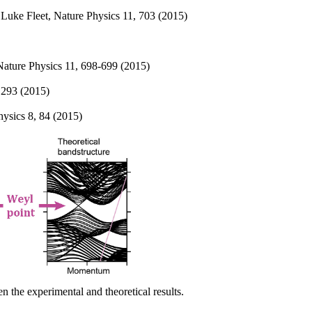
 Luke Fleet, Nature Physics 11, 703 (2015)
Nature Physics 11, 698-699 (2015)
 293 (2015)
ysics 8, 84 (2015)
 the experimental and theoretical results.