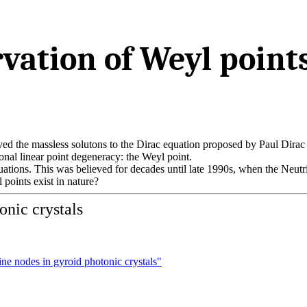
vation of Weyl point
ed the massless solutons to the Dirac equation proposed by Paul Dirac
ional linear point degeneracy: the Weyl point.
uations. This was believed for decades until late 1990s, when the Neut
points exist in nature?
onic crystals
ine nodes in gyroid photonic crystals"