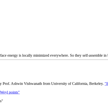
ace energy is locally minimized everywhere. So they self-assemble in b
y Prof. Ashwin Vishwanath from University of California, Berkeley.
"E
 Weyl points"
ds"