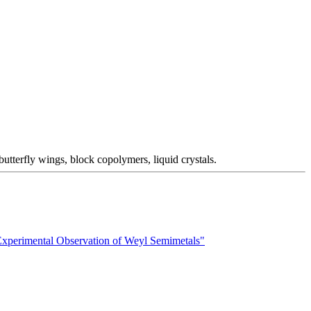
utterfly wings, block copolymers, liquid crystals.
xperimental Observation of Weyl Semimetals"