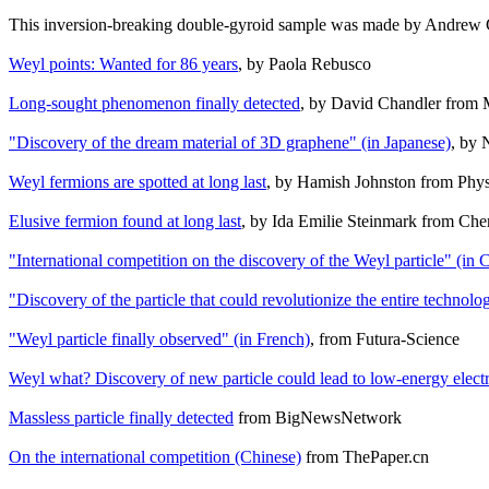
This inversion-breaking double-gyroid sample was made by Andrew G
Weyl points: Wanted for 86 years
, by Paola Rebusco
Long-sought phenomenon finally detected
, by David Chandler from
"Discovery of the dream material of 3D graphene" (in Japanese)
, by 
Weyl fermions are spotted at long last
, by Hamish Johnston from Phy
Elusive fermion found at long last
, by Ida Emilie Steinmark from Che
"International competition on the discovery of the Weyl particle" (in 
"Discovery of the particle that could revolutionize the entire technolo
"Weyl particle finally observed" (in French)
, from Futura-Science
Weyl what? Discovery of new particle could lead to low-energy elect
Massless particle finally detected
from BigNewsNetwork
On the international competition (Chinese)
from ThePaper.cn