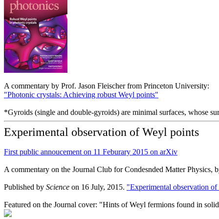
A commentary by Prof. Jason Fleischer from Princeton University:
"Photonic crystals: Achieving robust Weyl points"
*Gyroids (single and double-gyroids) are minimal surfaces, whose surf
Experimental observation of Weyl points
First public annoucement on 11 Feburary 2015 on arXiv
A commentary on the Journal Club for Condesnded Matter Physics, b
Published by
Science
on 16 July, 2015.
"Experimental observation of
Featured on the Journal cover: "Hints of Weyl fermions found in soli