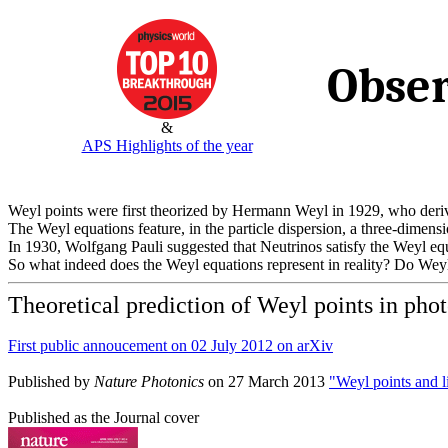
Obser
&
APS Highlights of the year
Weyl points were first theorized by Hermann Weyl in 1929, who deriv
The Weyl equations feature, in the particle dispersion, a three-dimens
In 1930, Wolfgang Pauli suggested that Neutrinos satisfy the Weyl eq
So what indeed does the Weyl equations represent in reality? Do Weyl 
Theoretical prediction of Weyl points in phot
First public annoucement on 02 July 2012 on arXiv
Published by
Nature Photonics
on 27 March 2013
"Weyl points and l
Published as the Journal cover