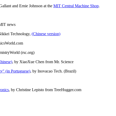
allant and Ernie Johnson at the
MIT Central Machine Shop
.
 MIT news
Nikkei Technology,
(Chinese version)
sicsWorld.com
mistryWorld (rsc.org)
Chinese)
, by XiaoXue Chen from Mr. Science
gy" (in Portuguese)
, by Inovacao Tech. (Brazil)
ronics
, by Christine Lepisto from TreeHugger.com