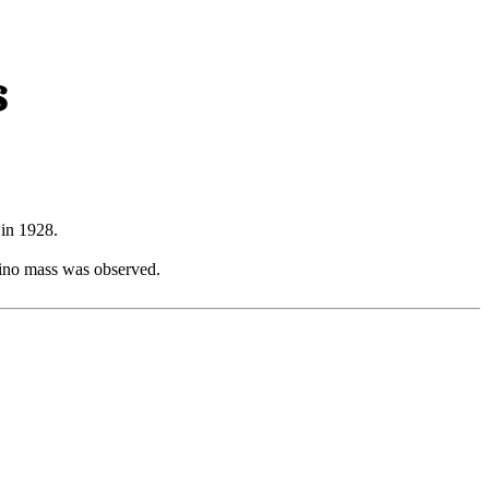
s
 in 1928.
rino mass was observed.