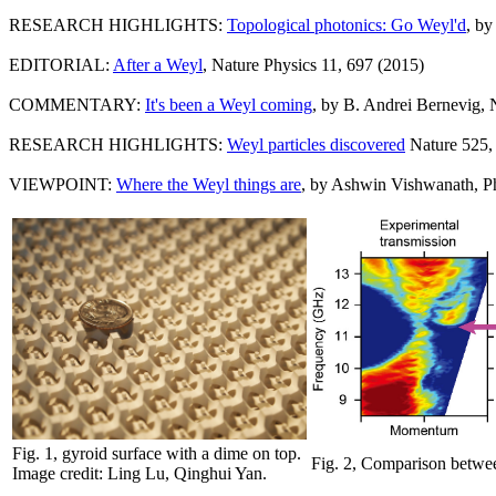
RESEARCH HIGHLIGHTS:
Topological photonics: Go Weyl'd
, by
EDITORIAL:
After a Weyl
, Nature Physics 11, 697 (2015)
COMMENTARY:
It's been a Weyl coming
, by B. Andrei Bernevig, 
RESEARCH HIGHLIGHTS:
Weyl particles discovered
Nature 525,
VIEWPOINT:
Where the Weyl things are
, by Ashwin Vishwanath, Ph
Fig. 1, gyroid surface with a dime on top.
Fig. 2, Comparison between
Image credit: Ling Lu, Qinghui Yan.